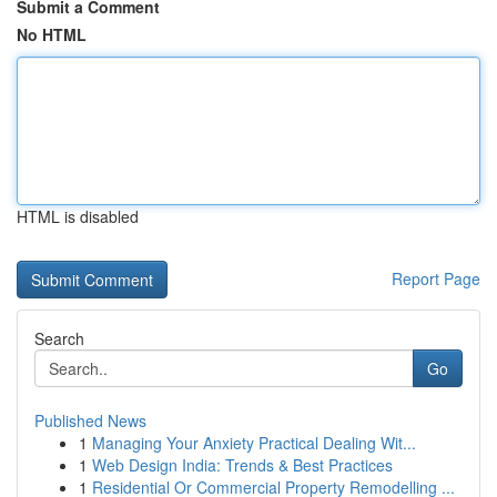
Submit a Comment
No HTML
HTML is disabled
Report Page
Search
Go
Published News
1
Managing Your Anxiety Practical Dealing Wit...
1
Web Design India: Trends & Best Practices
1
Residential Or Commercial Property Remodelling ...