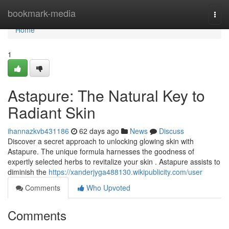
Home
bookmark-media
Togg
navi
Home
1
Astapure: The Natural Key to
Radiant Skin
ihannazkvb431186
62 days ago
News
Discuss
Discover a secret approach to unlocking glowing skin with
Astapure. The unique formula harnesses the goodness of
expertly selected herbs to revitalize your skin . Astapure assists to
diminish the
https://xanderjyga488130.wikipublicity.com/user
Comments
Who Upvoted
Comments