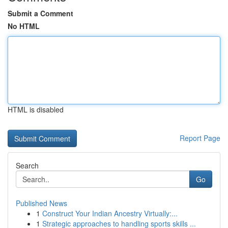
Submit a Comment
No HTML
HTML is disabled
Report Page
Search
Go
Published News
1
Construct Your Indian Ancestry Virtually:...
1
Strategic approaches to handling sports skills ...