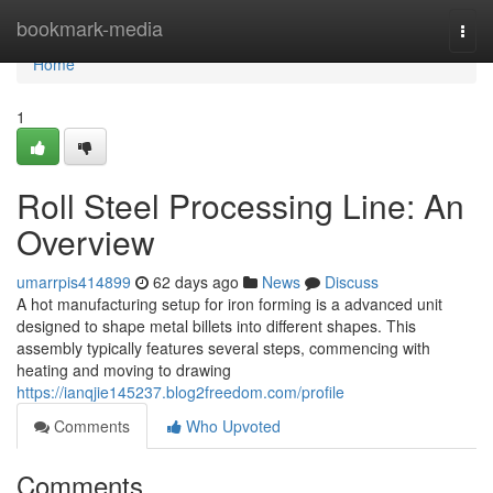
Home
bookmark-media
Togg
navi
Home
1
Roll Steel Processing Line: An
Overview
umarrpis414899
62 days ago
News
Discuss
A hot manufacturing setup for iron forming is a advanced unit
designed to shape metal billets into different shapes. This
assembly typically features several steps, commencing with
heating and moving to drawing
https://ianqjie145237.blog2freedom.com/profile
Comments
Who Upvoted
Comments