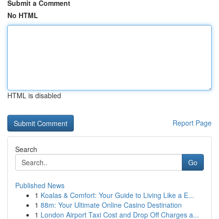
Submit a Comment
No HTML
HTML is disabled
Report Page
Search
Go
Published News
1
Koalas & Comfort: Your Guide to Living Like a E...
1
88m: Your Ultimate Online Casino Destination
1
London Airport Taxi Cost and Drop Off Charges a...