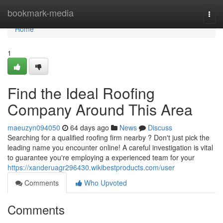
Home
bookmark-media
Togg
navi
Home
1
Find the Ideal Roofing
Company Around This Area
maeuzyn094050
64 days ago
News
Discuss
Searching for a qualified roofing firm nearby ? Don't just pick the
leading name you encounter online! A careful investigation is vital
to guarantee you're employing a experienced team for your
https://xanderuagr296430.wikibestproducts.com/user
Comments
Who Upvoted
Comments