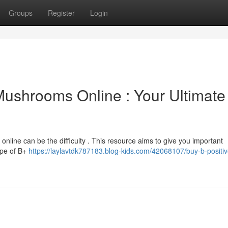
Groups
Register
Login
 Mushrooms Online : Your Ultimate
online can be the difficulty . This resource aims to give you important
ape of B+
https://laylavtdk787183.blog-kids.com/42068107/buy-b-positiv