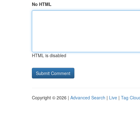
No HTML
HTML is disabled
Copyright © 2026 |
Advanced Search
|
Live
|
Tag Clou