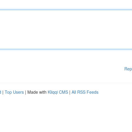
Rep
d
|
Top Users
| Made with
Kliqqi CMS
|
All RSS Feeds