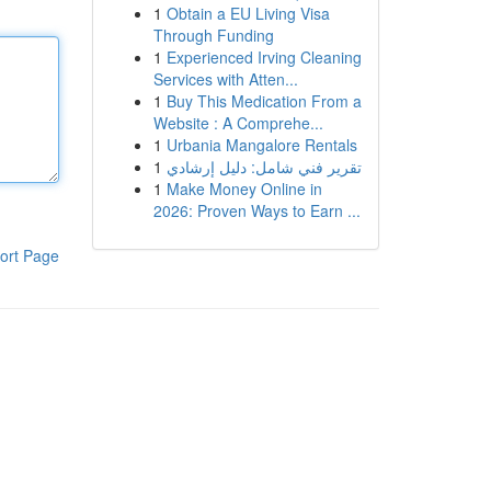
1
Obtain a EU Living Visa
Through Funding
1
Experienced Irving Cleaning
Services with Atten...
1
Buy This Medication From a
Website : A Comprehe...
1
Urbania Mangalore Rentals
1
تقرير فني شامل: دليل إرشادي
1
Make Money Online in
2026: Proven Ways to Earn ...
ort Page