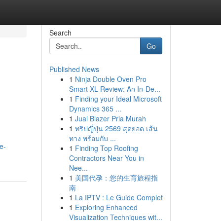
Search
Go
Published News
1
Ninja Double Oven Pro
Smart XL Review: An In-De...
1
Finding your Ideal Microsoft
Dynamics 365 ...
1
Jual Blazer Pria Murah
1
ทริปญี่ปุ่น 2569 สุดยอด เส้น
ทาง พร้อมกับ ...
e-
1
Finding Top Roofing
Contractors Near You in
Nee...
1
美国代孕：您的生育旅程指
南
1
La IPTV : Le Guide Complet
1
Exploring Enhanced
Visualization Techniques wit...