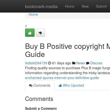
Home
bookmark-media
Home
New
Submit
Home
1
Buy B Positive copyright
Guide
tedstel284739
61 days ago
News
Discuss
Finding quality sources to purchase Plus B magic fungi 
information regarding understanding the tricky landsc
enchanted-spores-internet-your-definitive-guide
Comments
Who Upvoted
Comments
Submit a Comment