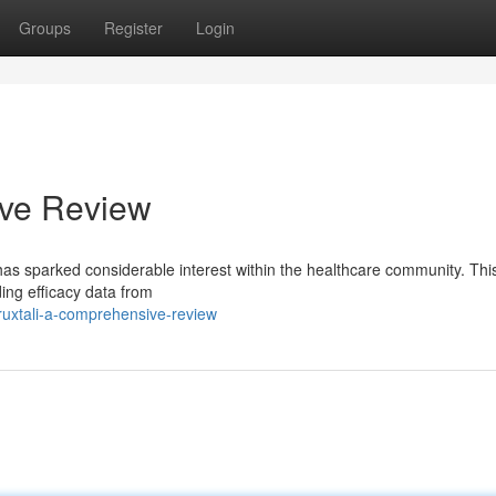
Groups
Register
Login
ive Review
 has sparked considerable interest within the healthcare community. Thi
ing efficacy data from
uxtali-a-comprehensive-review