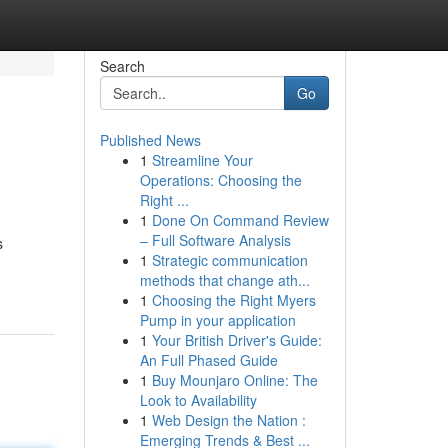
Search
Go
Published News
1
Streamline Your
Operations: Choosing the
Right ...
1
Done On Command Review
– Full Software Analysis
s
1
Strategic communication
methods that change ath...
1
Choosing the Right Myers
Pump in your application
1
Your British Driver's Guide:
An Full Phased Guide
1
Buy Mounjaro Online: The
Look to Availability
1
Web Design the Nation :
Emerging Trends & Best ...