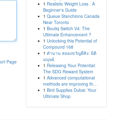
1
Realistic Weight Loss : A
Beginner's Guide
1
Queue Stanchions Canada
Near Toronto
1
Boutiq Switch V4: The
Ultimate Enhancement ?
1
Unlocking this Potential of
Compound 168
1
ตำนาน สยองขวัญผีสิง: มิติ
มนุษย์
ort Page
1
Releasing Your Potential:
The SDG Reward System
1
Advanced computational
methods are improving th...
1
Bird Supplies Dubai: Your
Ultimate Shop