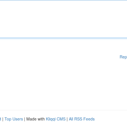
Rep
d
|
Top Users
| Made with
Kliqqi CMS
|
All RSS Feeds