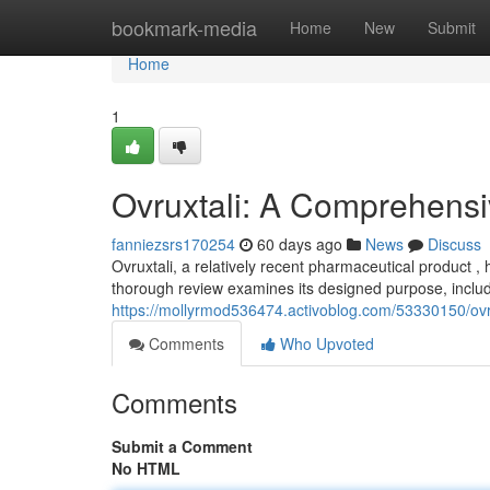
Home
bookmark-media
Home
New
Submit
Home
1
Ovruxtali: A Comprehens
fanniezsrs170254
60 days ago
News
Discuss
Ovruxtali, a relatively recent pharmaceutical product ,
thorough review examines its designed purpose, includ
https://mollyrmod536474.activoblog.com/53330150/ovr
Comments
Who Upvoted
Comments
Submit a Comment
No HTML