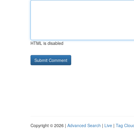
HTML is disabled
Copyright © 2026 |
Advanced Search
|
Live
|
Tag Clou