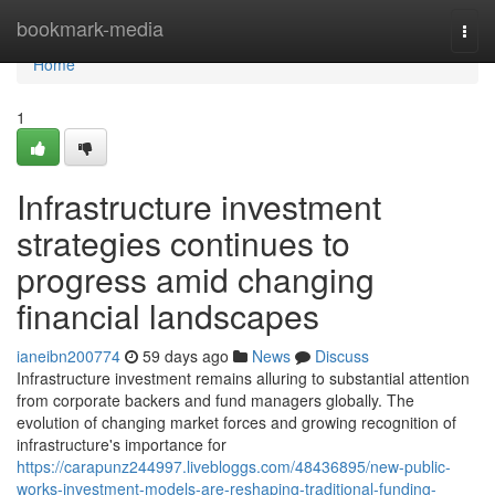
Home
bookmark-media
Togg
navi
Home
1
Infrastructure investment
strategies continues to
progress amid changing
financial landscapes
ianeibn200774
59 days ago
News
Discuss
Infrastructure investment remains alluring to substantial attention
from corporate backers and fund managers globally. The
evolution of changing market forces and growing recognition of
infrastructure's importance for
https://carapunz244997.livebloggs.com/48436895/new-public-
works-investment-models-are-reshaping-traditional-funding-