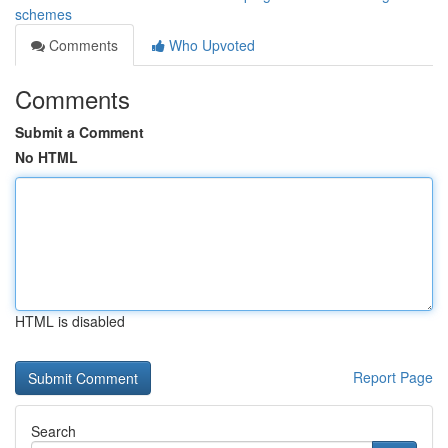
schemes
Comments
Who Upvoted
Comments
Submit a Comment
No HTML
HTML is disabled
Report Page
Search