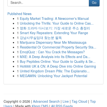
Go
Published News
1
Equity Market Trading: A Newcomer's Manual
1
Unlocking the Thrills: Your Guide to Online Cas...
1
영화 드라마 다시보기: 가장 새로운 주소 총정리
1
Smart Key Repeaters: Extending Your Range
1
강남사무실임대 찾는분 필독
1
Marijuana Dispensary Near Me Mississauga
1
Residential Or Commercial Property Security Sta...
1
EmojiQuiz : Can You Crack the Messages?
1
MXE: A Deep Analysis into Its Effects and Da...
1
Buy Peptides Online: Your Guide to Quality & Se...
1
Hot666 UK & CN: A Deep Dive into Online Gaming
1
United Kingdom Dream Pills: The Explanatio...
1
MEGAWIN: Unlocking Your Jackpot Potential
Copyright © 2026 |
Advanced Search
|
Live
|
Tag Cloud
|
Top
Users
| Made with
Kliqqi CMS
|
All RSS Feeds