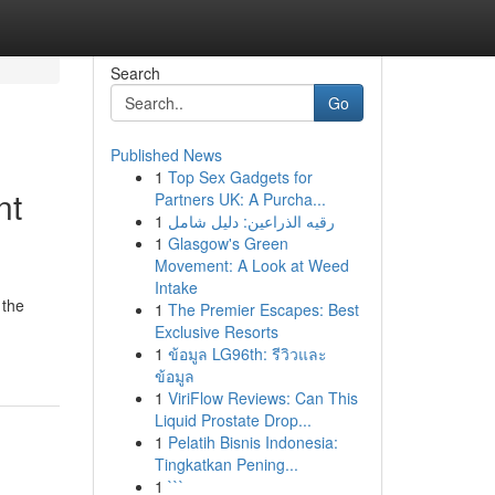
Search
Go
Published News
1
Top Sex Gadgets for
nt
Partners UK: A Purcha...
1
رقيه الذراعين: دليل شامل
1
Glasgow's Green
Movement: A Look at Weed
Intake
 the
1
The Premier Escapes: Best
Exclusive Resorts
1
ข้อมูล LG96th: รีวิวและ
ข้อมูล
1
ViriFlow Reviews: Can This
Liquid Prostate Drop...
1
Pelatih Bisnis Indonesia:
Tingkatkan Pening...
1
```