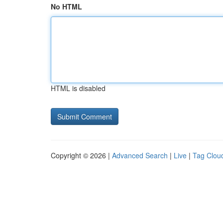
No HTML
HTML is disabled
Copyright © 2026 |
Advanced Search
|
Live
|
Tag Clou