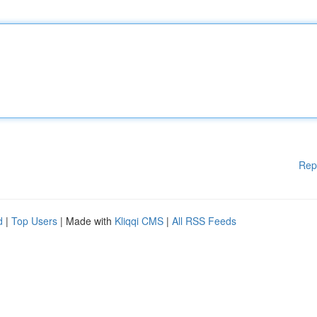
Rep
d
|
Top Users
| Made with
Kliqqi CMS
|
All RSS Feeds