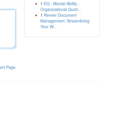
1
EQ , Mental Ability ,
Organizational Quoti...
1
Revver Document
Management: Streamlining
Your W...
ort Page