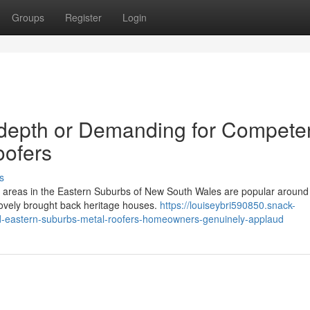
Groups
Register
Login
-depth or Demanding for Compete
oofers
s
l areas in the Eastern Suburbs of New South Wales are popular around
d lovely brought back heritage houses.
https://louiseybri590850.snack-
ed-eastern-suburbs-metal-roofers-homeowners-genuinely-applaud