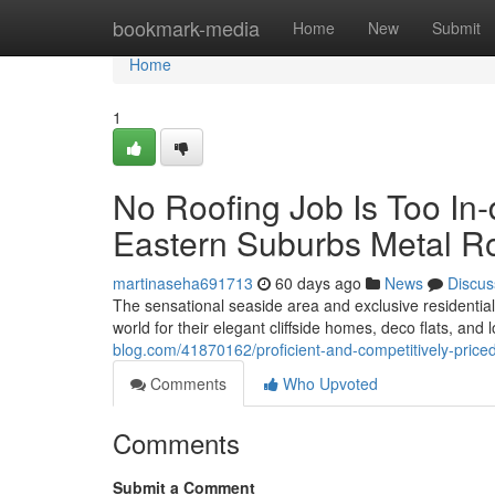
Home
bookmark-media
Home
New
Submit
Home
1
No Roofing Job Is Too In
Eastern Suburbs Metal R
martinaseha691713
60 days ago
News
Discus
The sensational seaside area and exclusive residentia
world for their elegant cliffside homes, deco flats, an
blog.com/41870162/proficient-and-competitively-pric
Comments
Who Upvoted
Comments
Submit a Comment