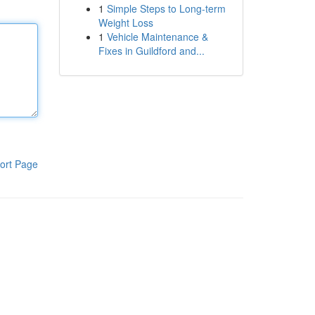
1
Simple Steps to Long-term
Weight Loss
1
Vehicle Maintenance &
Fixes in Guildford and...
ort Page