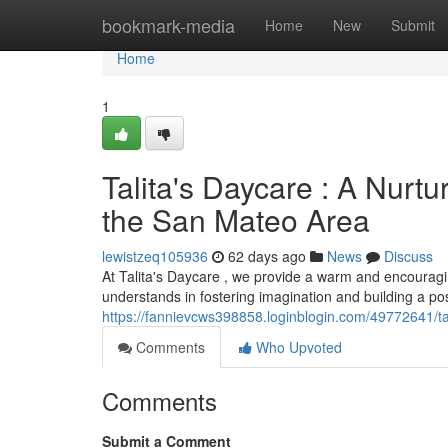
Home
bookmark-media
Home
New
Submit
Home
1
Talita's Daycare : A Nurt
the San Mateo Area
lewistzeq105936
62 days ago
News
Discuss
At Talita's Daycare , we provide a warm and encouragi
understands in fostering imagination and building a posi
https://fannievcws398858.loginblogin.com/49772641/tal
Comments
Who Upvoted
Comments
Submit a Comment