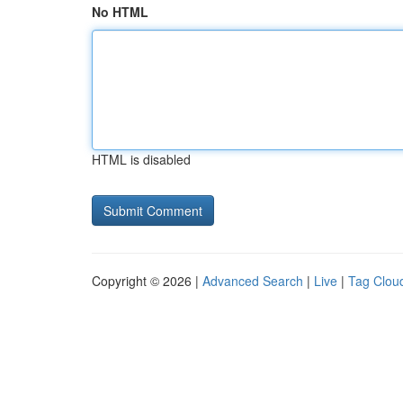
No HTML
HTML is disabled
Copyright © 2026 |
Advanced Search
|
Live
|
Tag Clou