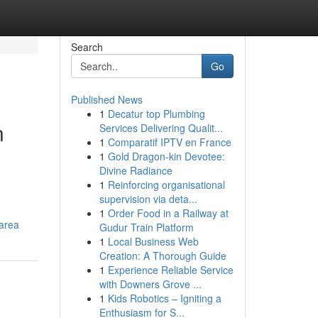
Search
Go
Published News
1
Decatur top Plumbing
n
Services Delivering Qualit...
1
Comparatif IPTV en France
1
Gold Dragon-kin Devotee:
Divine Radiance
1
Reinforcing organisational
supervision via deta...
1
Order Food in a Railway at
-area
Gudur Train Platform
1
Local Business Web
Creation: A Thorough Guide
1
Experience Reliable Service
with Downers Grove ...
1
Kids Robotics – Igniting a
Enthusiasm for S...