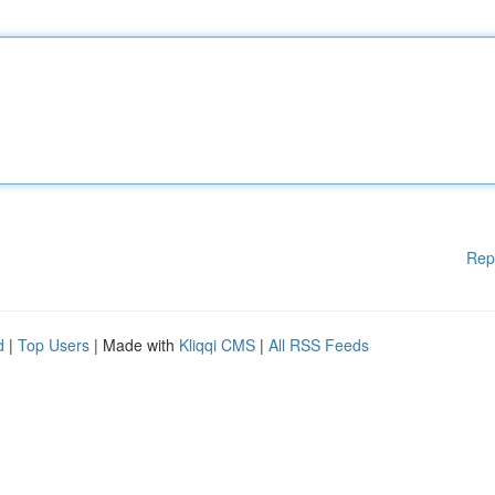
Rep
d
|
Top Users
| Made with
Kliqqi CMS
|
All RSS Feeds