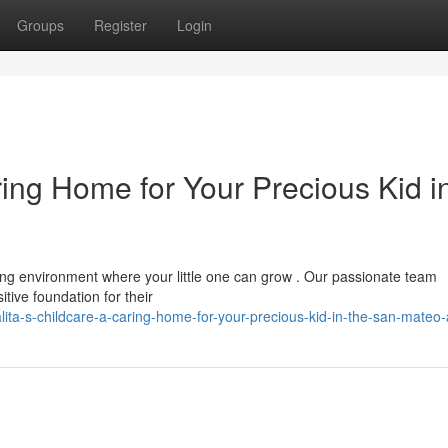
Groups
Register
Login
uring Home for Your Precious Kid i
ng environment where your little one can grow . Our passionate team
tive foundation for their
ita-s-childcare-a-caring-home-for-your-precious-kid-in-the-san-mateo