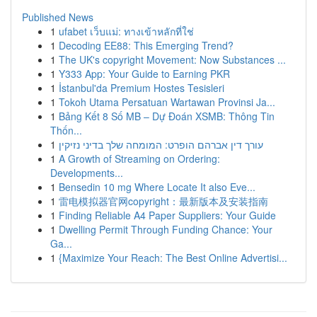
Published News
1
ufabet เว็บแม่: ทางเข้าหลักที่ใช่
1
Decoding EE88: This Emerging Trend?
1
The UK's copyright Movement: Now Substances ...
1
Y333 App: Your Guide to Earning PKR
1
İstanbul'da Premium Hostes Tesisleri
1
Tokoh Utama Persatuan Wartawan Provinsi Ja...
1
Bảng Kết 8 Số MB – Dự Đoán XSMB: Thông Tin
Thốn...
1
עורך דין אברהם הופרט: המומחה שלך בדיני נזיקין
1
A Growth of Streaming on Ordering:
Developments...
1
Bensedin 10 mg Where Locate It also Eve...
1
雷电模拟器官网copyright：最新版本及安装指南
1
Finding Reliable A4 Paper Suppliers: Your Guide
1
Dwelling Permit Through Funding Chance: Your
Ga...
1
{Maximize Your Reach: The Best Online Advertisi...