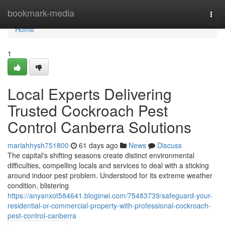
Home
bookmark-media
Togg
navi
Home
1
Local Experts Delivering
Trusted Cockroach Pest
Control Canberra Solutions
mariahhysh751800
61 days ago
News
Discuss
The capital's shifting seasons create distinct environmental
difficulties, compelling locals and services to deal with a sticking
around indoor pest problem. Understood for its extreme weather
condition, blistering
https://anyanxot584641.bloginwi.com/75483739/safeguard-your-
residential-or-commercial-property-with-professional-cockroach-
pest-control-canberra