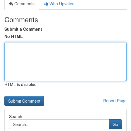
Comments
Who Upvoted
Comments
Submit a Comment
No HTML
HTML is disabled
Report Page
Search
Go