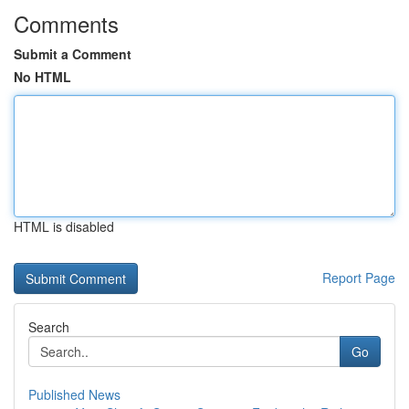
Comments
Submit a Comment
No HTML
HTML is disabled
Report Page
Search
Go
Published News