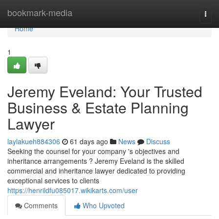
Home
bookmark-media
Togg
navi
Home
1
Jeremy Eveland: Your Trusted
Business & Estate Planning
Lawyer
laylakueh884306
61 days ago
News
Discuss
Seeking the counsel for your company 's objectives and
inheritance arrangements ? Jeremy Eveland is the skilled
commercial and inheritance lawyer dedicated to providing
exceptional services to clients
https://henrildfu085017.wikikarts.com/user
Comments
Who Upvoted