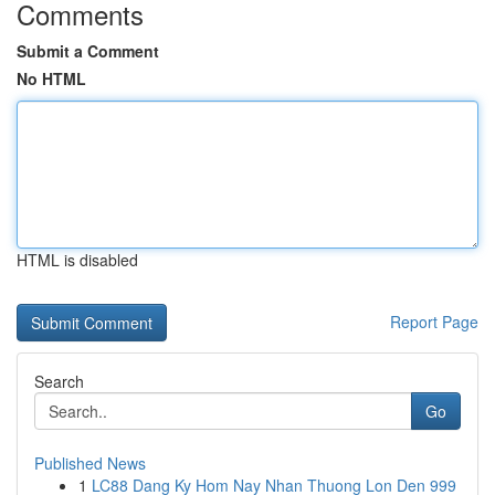
Comments
Submit a Comment
No HTML
HTML is disabled
Report Page
Search
Go
Published News
1
LC88 Dang Ky Hom Nay Nhan Thuong Lon Den 999