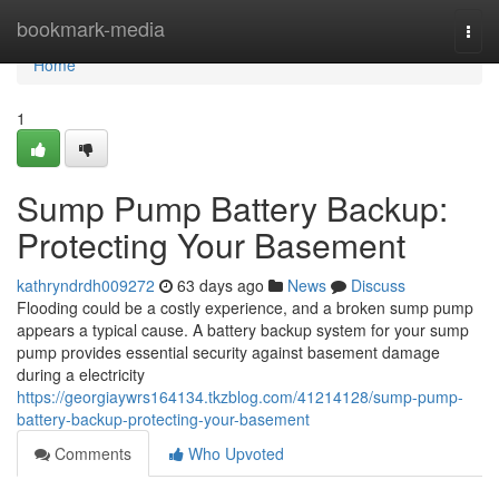
Home
bookmark-media
Togg
navi
Home
1
Sump Pump Battery Backup:
Protecting Your Basement
kathryndrdh009272
63 days ago
News
Discuss
Flooding could be a costly experience, and a broken sump pump
appears a typical cause. A battery backup system for your sump
pump provides essential security against basement damage
during a electricity
https://georgiaywrs164134.tkzblog.com/41214128/sump-pump-
battery-backup-protecting-your-basement
Comments
Who Upvoted