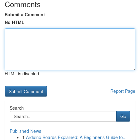
Comments
Submit a Comment
No HTML
HTML is disabled
Report Page
Search
Go
Published News
1
Arduino Boards Explained: A Beginner's Guide to...