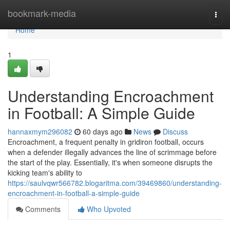
Home
bookmark-media
Togg
navi
Home
1
Understanding Encroachment
in Football: A Simple Guide
hannaxmym296082
60 days ago
News
Discuss
Encroachment, a frequent penalty in gridiron football, occurs
when a defender illegally advances the line of scrimmage before
the start of the play. Essentially, it's when someone disrupts the
kicking team's ability to
https://saulvqwr566782.blogaritma.com/39469860/understanding-
encroachment-in-football-a-simple-guide
Comments
Who Upvoted