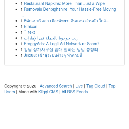
1
Restaurant Napkins: More Than Just a Wipe
1
Removals Denbighshire: Your Hassle-Free Moving
...
1
ที่พักแบบวิลล่า เมืองพัทยา: ดินแดน ส่วนตัว ใกล้...
1
Ethicon
1
```text
1
زيت جوجوبا بالجملة في الإمارات
1
FroggyAds: A Legit Ad Network or Scam?
1
강남 상가사무실 임대 잘하는 방법 총정리
1
Jinx88: เข้าสู่ระบบง่ายๆ ทำตามนี้!
Copyright © 2026 |
Advanced Search
|
Live
|
Tag Cloud
|
Top
Users
| Made with
Kliqqi CMS
|
All RSS Feeds