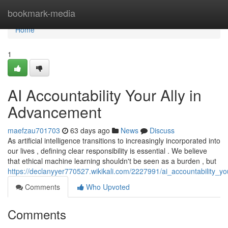
Home
bookmark-media
Home
1
AI Accountability Your Ally in
Advancement
maefzau701703
63 days ago
News
Discuss
As artificial intelligence transitions to increasingly incorporated into
our lives , defining clear responsibility is essential . We believe
that ethical machine learning shouldn't be seen as a burden , but
https://declanyyer770527.wikikali.com/2227991/ai_accountability_y
Comments
Who Upvoted
Comments