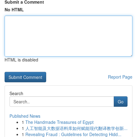
Submit a Comment
No HTML
HTML is disabled
Report Page
Search
Go
Published News
1
The Handmade Treasures of Egypt
1
人工智能及大数据语料库如何赋能现代翻译教学创新...
1
Revealing Fraud : Guidelines for Detecting Hidd...