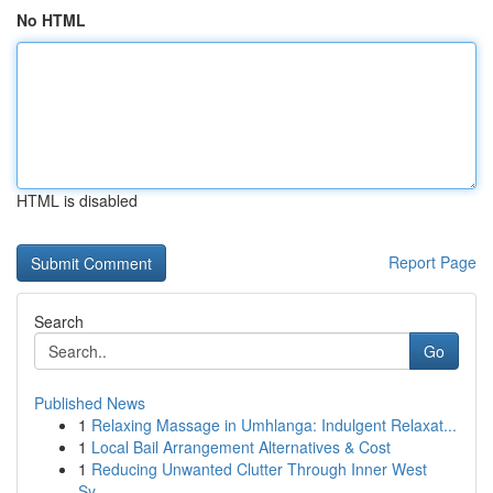
No HTML
HTML is disabled
Report Page
Search
Go
Published News
1
Relaxing Massage in Umhlanga: Indulgent Relaxat...
1
Local Bail Arrangement Alternatives & Cost
1
Reducing Unwanted Clutter Through Inner West
Sy...