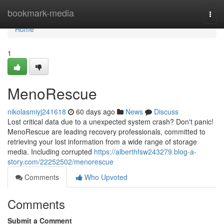
Home
bookmark-media
Togg
navi
Home
1
MenoRescue
nikolasmiyj241618
60 days ago
News
Discuss
Lost critical data due to a unexpected system crash? Don't panic!
MenoRescue are leading recovery professionals, committed to
retrieving your lost information from a wide range of storage
media. Including corrupted
https://alberthfsw243279.blog-a-
story.com/22252502/menorescue
Comments
Who Upvoted
Comments
Submit a Comment