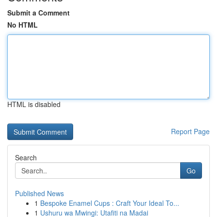
Submit a Comment
No HTML
HTML is disabled
Report Page
Search
Go
Published News
1
Bespoke Enamel Cups : Craft Your Ideal To...
1
Ushuru wa Mwingi: Utafiti na Madai