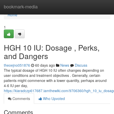
Home
bookmark-media
Home
1
HGH 10 IU: Dosage , Perks,
and Dangers
theoejno051876
60 days ago
News
Discuss
The typical dosage of HGH 10 IU often changes depending on
user conditions and treatment objectives . Generally, certain
patients might commence with a lower quantity, perhaps around
4-6 IU per day,
https://kiaradczp617687.iamthewiki.com/9706360/hgh_10_iu_dosa
Comments
Who Upvoted
Comments