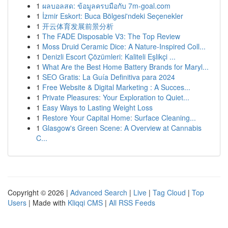
1
ผลบอลสด: ข้อมูลครบมือกับ 7m-goal.com
1
İzmir Eskort: Buca Bölgesi'ndeki Seçenekler
1
开云体育发展前景分析
1
The FADE Disposable V3: The Top Review
1
Moss Druid Ceramic Dice: A Nature-Inspired Coll...
1
Denizli Escort Çözümleri: Kaliteli Eşlikçi ...
1
What Are the Best Home Battery Brands for Maryl...
1
SEO Gratis: La Guía Definitiva para 2024
1
Free Website & Digital Marketing : A Succes...
1
Private Pleasures: Your Exploration to Quiet...
1
Easy Ways to Lasting Weight Loss
1
Restore Your Capital Home: Surface Cleaning...
1
Glasgow's Green Scene: A Overview at Cannabis
C...
Copyright © 2026 |
Advanced Search
|
Live
|
Tag Cloud
|
Top
Users
| Made with
Kliqqi CMS
|
All RSS Feeds