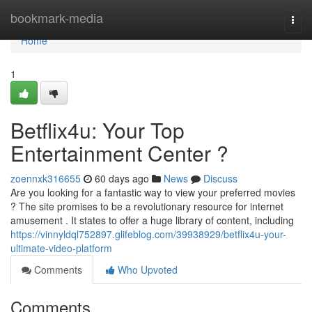
Home
bookmark-media
Togg
navi
Home
1
Betflix4u: Your Top
Entertainment Center ?
zoennxk316655
60 days ago
News
Discuss
Are you looking for a fantastic way to view your preferred movies
? The site promises to be a revolutionary resource for internet
amusement . It states to offer a huge library of content, including
https://vinnyldql752897.glifeblog.com/39938929/betflix4u-your-
ultimate-video-platform
Comments
Who Upvoted
Comments