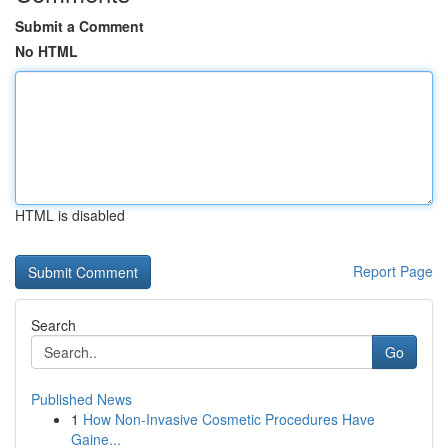
Submit a Comment
No HTML
HTML is disabled
Report Page
Search
Go
Published News
1
How Non-Invasive Cosmetic Procedures Have
Gaine...