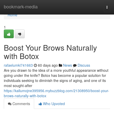
Home
bookmark-media
Togg
navi
Home
1
Boost Your Brows Naturally
with Botox
rafaelumki741663
60 days ago
News
Discuss
Are you drawn to the idea of a more youthful appearance without
going under the knife? Botox has become a popular solution for
individuals seeking to diminish the signs of aging, and one of its
most sought-after
https://kallumojne395956.mybuzzblog.com/21308950/boost-your-
brows-naturally-with-botox
Comments
Who Upvoted