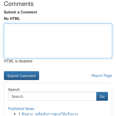
Comments
Submit a Comment
No HTML
HTML is disabled
Report Page
Search
Go
Published News
1
ฟันยาง: เคล็ดลับการดูแลให้แข็งแรง