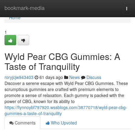
Home
bookmark-media
Togg
navi
Home
1
Wyld Pear CBG Gummies: A
Taste of Tranquility
roryjcjw943403
61 days ago
News
Discuss
Discover a serene escape with Wyld Pear CBG Gummies. These
scrumptious gummies are crafted with premium elements to
promote a sense of relaxation. Each gummy is packed with the
power of CBG, known for its ability to
https://flynnoybf797920.wssblogs.com/38770718/wyld-pear-cbg-
gummies-a-taste-of-tranquility
Comments
Who Upvoted