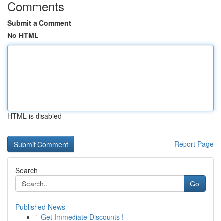
Comments
Submit a Comment
No HTML
HTML is disabled
Report Page
Search
Go
Published News
1
Get Immediate Discounts !