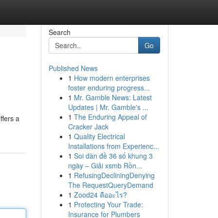
Search
Go
Published News
1
How modern enterprises
foster enduring progress...
1
Mr. Gamble News: Latest
Updates | Mr. Gamble's ...
1
The Enduring Appeal of
ffers a
Cracker Jack
1
Quality Electrical
Installations from Experienc...
1
Soi dàn đề 36 số khung 3
ngày – Giải xsmb Rồn...
1
RefusingDecliningDenying
The RequestQueryDemand
1
Zood24 คืออะไร?
1
Protecting Your Trade:
Insurance for Plumbers