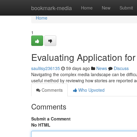
Home
bookmark-media
Home
New
Submit
Home
1
Evaluating Application fo
sauliisy236135
59 days ago
News
Discuss
Navigating the complex media landscape can be difficult
useful method by reviewing how stories are reported 
Comments
Who Upvoted
Comments
Submit a Comment
No HTML