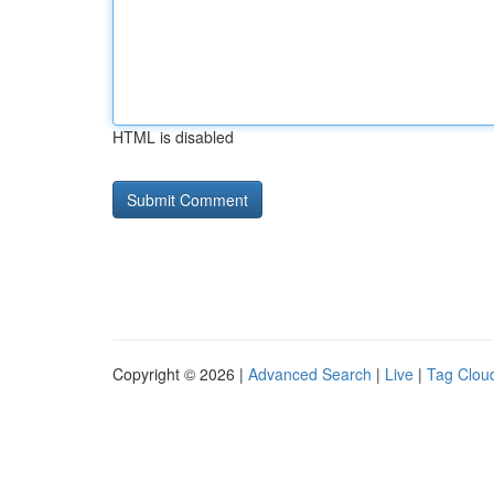
HTML is disabled
Copyright © 2026 |
Advanced Search
|
Live
|
Tag Clou