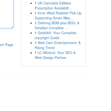
1
UK Cannabis Edibles:
Prescription Availabilit...
1
Inner West Rubbish Pick Up
Supporting Smart Was...
1
Defining BDM plus BDG: A
Detailed Complete ...
1
Gold365: Your Complete
copyright Guide
1
Web Cam Entertainment: A
ort Page
Rising Trend
1
LC Winford: Your SEO &
Web Design Partner