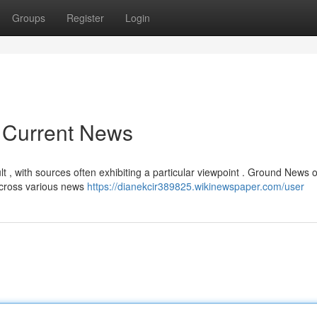
Groups
Register
Login
r Current News
 , with sources often exhibiting a particular viewpoint . Ground News o
across various news
https://dianekcir389825.wikinewspaper.com/user