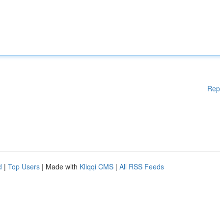
Rep
d
|
Top Users
| Made with
Kliqqi CMS
|
All RSS Feeds