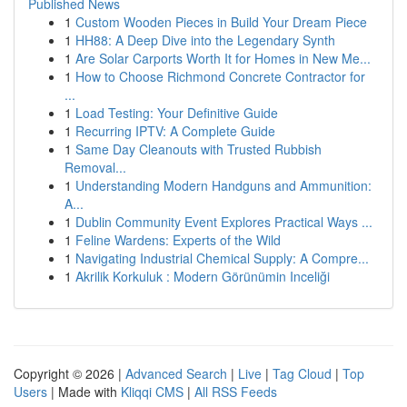
Published News
1
Custom Wooden Pieces in Build Your Dream Piece
1
HH88: A Deep Dive into the Legendary Synth
1
Are Solar Carports Worth It for Homes in New Me...
1
How to Choose Richmond Concrete Contractor for
...
1
Load Testing: Your Definitive Guide
1
Recurring IPTV: A Complete Guide
1
Same Day Cleanouts with Trusted Rubbish
Removal...
1
Understanding Modern Handguns and Ammunition:
A...
1
Dublin Community Event Explores Practical Ways ...
1
Feline Wardens: Experts of the Wild
1
Navigating Industrial Chemical Supply: A Compre...
1
Akrilik Korkuluk : Modern Görünümin Inceliği
Copyright © 2026 |
Advanced Search
|
Live
|
Tag Cloud
|
Top
Users
| Made with
Kliqqi CMS
|
All RSS Feeds