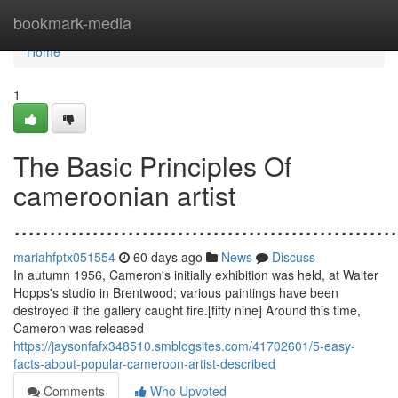
Home
bookmark-media
Home
1
The Basic Principles Of
cameroonian artist
......................................................
mariahfptx051554
60 days ago
News
Discuss
In autumn 1956, Cameron's initially exhibition was held, at Walter
Hopps's studio in Brentwood; various paintings have been
destroyed if the gallery caught fire.[fifty nine] Around this time,
Cameron was released
https://jaysonfafx348510.smblogsites.com/41702601/5-easy-
facts-about-popular-cameroon-artist-described
Comments
Who Upvoted