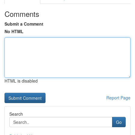
Comments
Submit a Comment
No HTML
HTML is disabled
Report Page
Search
Go