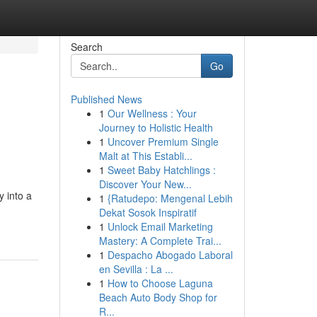
Search
Go
Published News
1
Our Wellness : Your
Journey to Holistic Health
1
Uncover Premium Single
Malt at This Establi...
1
Sweet Baby Hatchlings :
Discover Your New...
 into a
1
{Ratudepo: Mengenal Lebih
Dekat Sosok Inspiratif
1
Unlock Email Marketing
Mastery: A Complete Trai...
1
Despacho Abogado Laboral
en Sevilla : La ...
1
How to Choose Laguna
Beach Auto Body Shop for
R...