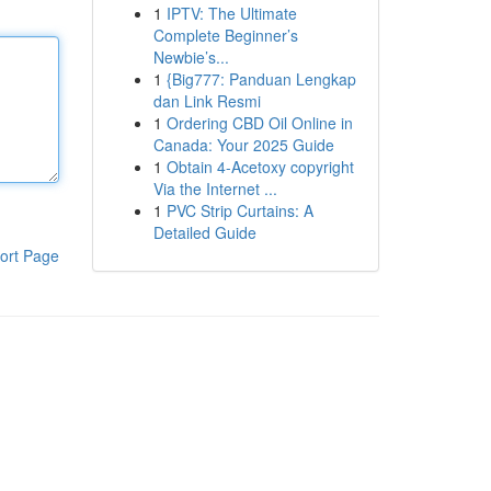
1
IPTV: The Ultimate
Complete Beginner’s
Newbie’s...
1
{Big777: Panduan Lengkap
dan Link Resmi
1
Ordering CBD Oil Online in
Canada: Your 2025 Guide
1
Obtain 4-Acetoxy copyright
Via the Internet ...
1
PVC Strip Curtains: A
Detailed Guide
ort Page