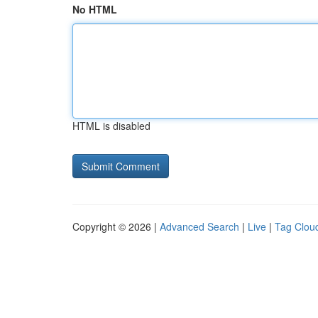
No HTML
HTML is disabled
Copyright © 2026 |
Advanced Search
|
Live
|
Tag Clou