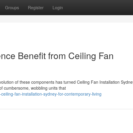
Groups
Register
Login
nce Benefit from Ceiling Fan
olution of these components has turned Ceiling Fan Installation Sydney
 of cumbersome, wobbling units that
eiling-fan-installation-sydney-for-contemporary-living