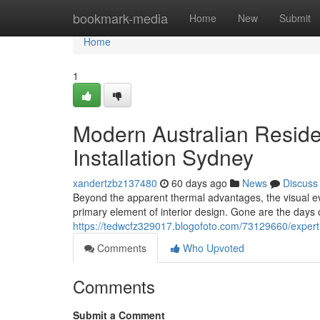
Home
bookmark-media
Home
New
Submit
Home
1
Modern Australian Reside
Installation Sydney
xandertzbz137480
60 days ago
News
Discuss
Beyond the apparent thermal advantages, the visual ev
primary element of interior design. Gone are the days
https://tedwcfz329017.blogofoto.com/73129660/expert-c
Comments
Who Upvoted
Comments
Submit a Comment