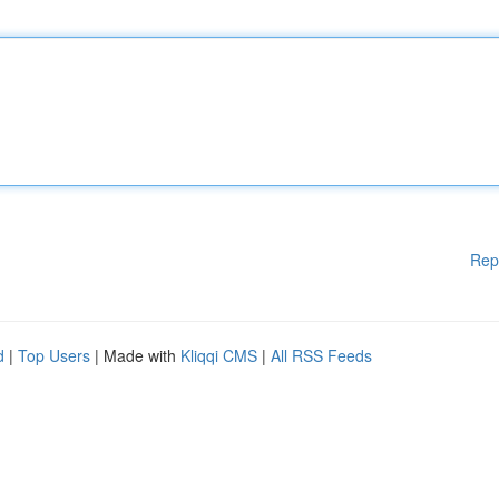
Rep
d
|
Top Users
| Made with
Kliqqi CMS
|
All RSS Feeds