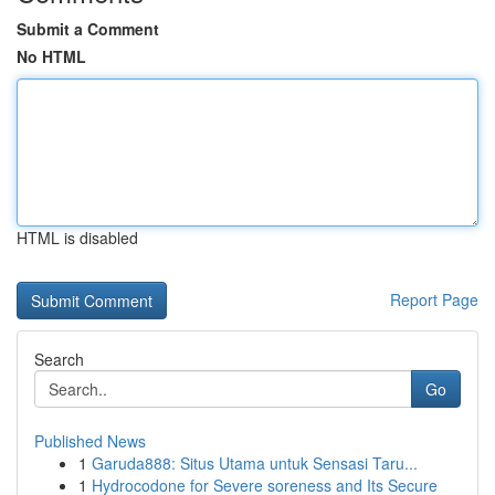
Submit a Comment
No HTML
HTML is disabled
Report Page
Search
Go
Published News
1
Garuda888: Situs Utama untuk Sensasi Taru...
1
Hydrocodone for Severe soreness and Its Secure