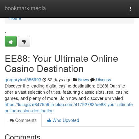
Home
bookmark-media
Togg
navi
Home
1
EE88: Your Ultimate Online
Casino Destination
gregorylxxf556993
62 days ago
News
Discuss
Discover the leading digital casino destination: EE88! Our site
offer a vast selection of titles, featuring classic slots, real casino
games, and plenty of more. Join now and discover unrivaled
https://luluggze647559.ja-blog.com/41792783/ee88-your-ultimate-
online-casino-destination
Comments
Who Upvoted
Comments