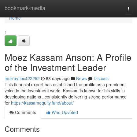
Home
bookmark-media
Togg
navi
Home
1
Moez Kassam Anson: A Profile
of the Investment Leader
murraytioc422252
63 days ago
News
Discuss
This financial expert has established the profile as a prominent
voice in the investment world. Kassam is known for his skills in
developing nations , consistently delivering strong performance
for
https://kassamequity.fund/about/
Comments
Who Upvoted
Comments