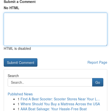
Submit a Comment
No HTML
HTML is disabled
Report Page
Search
Go
Published News
1
Find A Best Scooter: Scooter Stores Near Your L...
1
Where Should You Buy a Mattress Across the USA
1
AAA Boat Salvage: Your Hassle-Free Boat