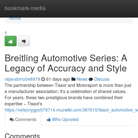
Home
bookmark-media
Home
1
Breitling Automotive Series: A
Legacy of Accuracy and Style
rajanxbmu048979
61 days ago
News
Discuss
The partnership between Tissot and Motorsport is more than just
a manufacturer association; it's a celebration of shared values.
For years, these two prestigious brands have combined their
expertise – Tissot's
https://nelsonygpo579714.muzwiki.com/387615/tissot_automotive_s
Comments
Who Upvoted
Comments