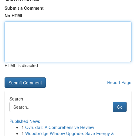
Submit a Comment
No HTML
HTML is disabled
Report Page
Search
Go
Published News
1
Ovruxtali: A Comprehensive Review
1
Woodbridge Window Upgrade: Save Energy &