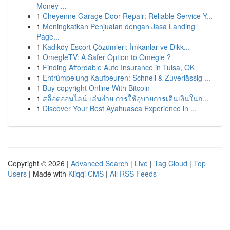
Money ...
1
Cheyenne Garage Door Repair: Reliable Service Y...
1
Meningkatkan Penjualan dengan Jasa Landing
Page...
1
Kadıköy Escort Çözümleri: İmkanlar ve Dikk...
1
OmegleTV: A Safer Option to Omegle ?
1
Finding Affordable Auto Insurance in Tulsa, OK
1
Entrümpelung Kaufbeuren: Schnell & Zuverlässig ...
1
Buy copyright Online With Bitcoin
1
สล็อตออนไลน์ เล่นง่าย การใช้อุบายการเดินเงินในก...
1
Discover Your Best Ayahuasca Experience in ...
Copyright © 2026 |
Advanced Search
|
Live
|
Tag Cloud
|
Top
Users
| Made with
Kliqqi CMS
|
All RSS Feeds