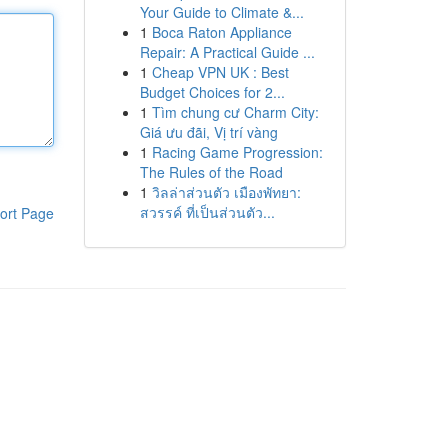
Your Guide to Climate &...
1
Boca Raton Appliance
Repair: A Practical Guide ...
1
Cheap VPN UK : Best
Budget Choices for 2...
1
Tìm chung cư Charm City:
Giá ưu đãi, Vị trí vàng
1
Racing Game Progression:
The Rules of the Road
1
วิลล่าส่วนตัว เมืองพัทยา:
สวรรค์ ที่เป็นส่วนตัว...
ort Page