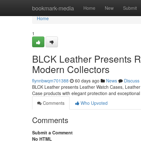
Home
bookmark-media
Home
New
Submit
Home
1
BLCK Leather Presents Re
Modern Collectors
flynnbwqm701388
60 days ago
News
Discuss
BLCK Leather presents Leather Watch Cases, Leather 
Case products with elegant protection and exceptiona
Comments
Who Upvoted
Comments
Submit a Comment
No HTML