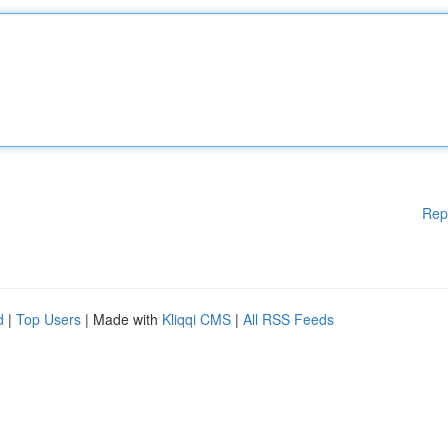
Rep
d
|
Top Users
| Made with
Kliqqi CMS
|
All RSS Feeds