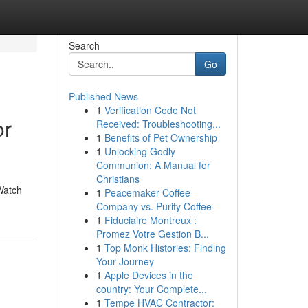
Search
Go
Published News
1
Verification Code Not
or
Received: Troubleshooting...
1
Benefits of Pet Ownership
1
Unlocking Godly
Communion: A Manual for
Christians
Watch
1
Peacemaker Coffee
Company vs. Purity Coffee
1
Fiduciaire Montreux :
Promez Votre Gestion B...
1
Top Monk Histories: Finding
Your Journey
1
Apple Devices in the
country: Your Complete...
1
Tempe HVAC Contractor: