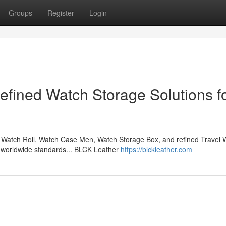
Groups
Register
Login
fined Watch Storage Solutions f
Watch Roll, Watch Case Men, Watch Storage Box, and refined Travel 
l worldwide standards... BLCK Leather
https://blckleather.com