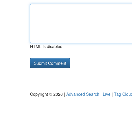
HTML is disabled
Copyright © 2026 |
Advanced Search
|
Live
|
Tag Clou