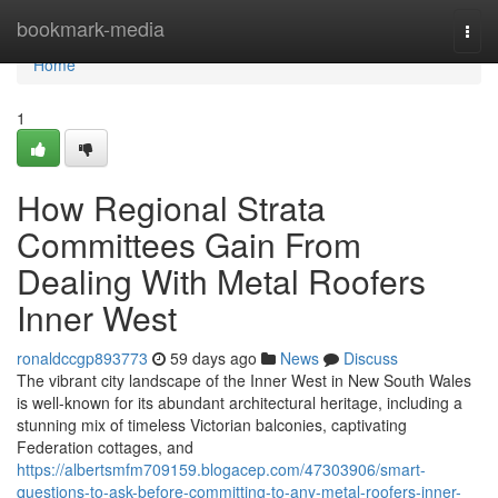
Home
bookmark-media
Togg
navi
Home
1
How Regional Strata
Committees Gain From
Dealing With Metal Roofers
Inner West
ronaldccgp893773
59 days ago
News
Discuss
The vibrant city landscape of the Inner West in New South Wales
is well-known for its abundant architectural heritage, including a
stunning mix of timeless Victorian balconies, captivating
Federation cottages, and
https://albertsmfm709159.blogacep.com/47303906/smart-
questions-to-ask-before-committing-to-any-metal-roofers-inner-