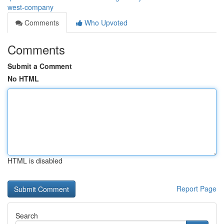
west-company
Comments
Who Upvoted
Comments
Submit a Comment
No HTML
HTML is disabled
Report Page
Search