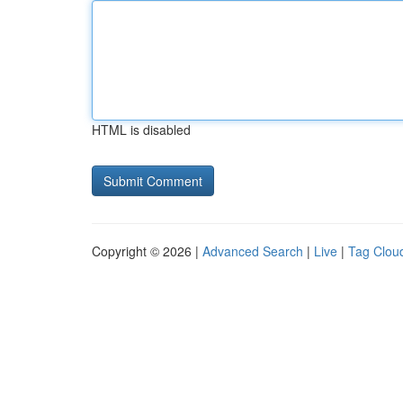
HTML is disabled
Copyright © 2026 |
Advanced Search
|
Live
|
Tag Clou