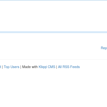
Rep
d
|
Top Users
| Made with
Kliqqi CMS
|
All RSS Feeds