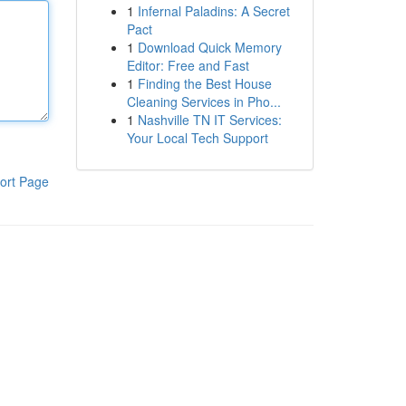
1
Infernal Paladins: A Secret
Pact
1
Download Quick Memory
Editor: Free and Fast
1
Finding the Best House
Cleaning Services in Pho...
1
Nashville TN IT Services:
Your Local Tech Support
ort Page