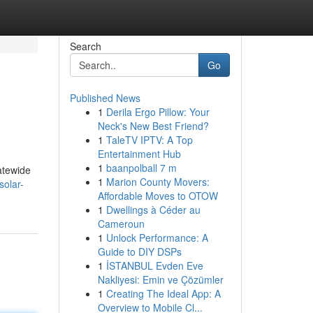
Search
Go
Published News
1
Derila Ergo Pillow: Your
Neck's New Best Friend?
1
TaleTV IPTV: A Top
Entertainment Hub
1
baanpolball 7 m
atewide
1
Marion County Movers:
solar-
Affordable Moves to OTOW
1
Dwellings à Céder au
Cameroun
1
Unlock Performance: A
Guide to DIY DSPs
1
İSTANBUL Evden Eve
Nakliyesi: Emin ve Çözümler
1
Creating The Ideal App: A
Overview to Mobile Cl...