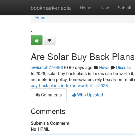
Home
bookmark-media
Home
New
Submit
Home
1
Are Solar Buy Back Plans 
lewismpft776496
60 days ago
News
Discuss
In 2026, solar buy back plans in Texas can be worth it
net metering policy, homeowners rely heavily on retail
buy-back-plans-in-texas-worth-it-in-2026
Comments
Who Upvoted
Comments
Submit a Comment
No HTML