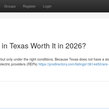
Groups
Register
Login
in Texas Worth It in 2026?
, but only under the right conditions. Because Texas does not have a st
 electric providers (REPs)
https://prxdirectory.com/listings13614450/are-