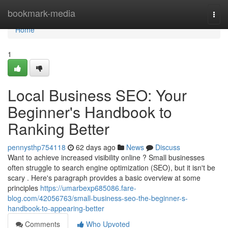
Home
bookmark-media
Togg
navi
Home
1
Local Business SEO: Your
Beginner's Handbook to
Ranking Better
pennysthp754118
62 days ago
News
Discuss
Want to achieve increased visibility online ? Small businesses
often struggle to search engine optimization (SEO), but it isn't be
scary . Here's paragraph provides a basic overview at some
principles
https://umarbexp685086.fare-
blog.com/42056763/small-business-seo-the-beginner-s-
handbook-to-appearing-better
Comments
Who Upvoted