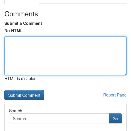
Comments
Submit a Comment
No HTML
HTML is disabled
Report Page
Search
Go