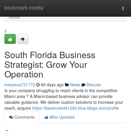
Home
bookmark-media
Togg
navi
Home
1
South Florida Business
Strategist: Grow Your
Operation
inesyeua731772
60 days ago
News
Discuss
Is your company struggling to reach clients in the competitive
Miami area ? A Miami-based business advisor can provide
valuable guidance. We deliver custom solutions to increase your
reach, acquire
https://kiaramyte461290.blue-blogs.com/profile
Comments
Who Upvoted