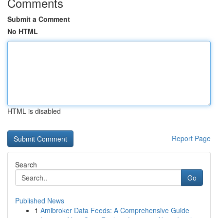
Comments
Submit a Comment
No HTML
HTML is disabled
Report Page
Search
Go
Published News
1
Amibroker Data Feeds: A Comprehensive Guide