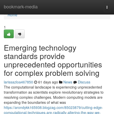
Home
bookmark-media
Togg
navi
Home
1
Emerging technology
standards provide
unprecedented opportunities
for complex problem solving
larissazloa467850
61 days ago
News
Discuss
The computational landscape is experiencing unprecedented
transformation as scientists explore revolutionary strategies to
resolving complex challenges. Modern computing models are
expanding the boundaries of what was
https://arondykk165938.blogzag.com/85023879/cutting-edge-
computational-techniques-are-radically-altering-the-way-we-