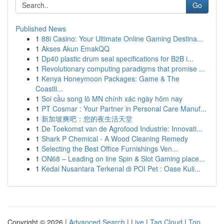
Go
Published News
1
88i Casino: Your Ultimate Online Gaming Destina...
1
Akses Akun EmakQQ
1
Dp40 plastic drum seal specifications for B2B i...
1
Revolutionary computing paradigms that promise ...
1
Kenya Honeymoon Packages: Game & The
Coastli...
1
Soi cầu song lô MN chính xác ngày hôm nay
1
PT Cosmar : Your Partner in Personal Care Manuf...
1
新加坡爽吧：您的夜生活天堂
1
De Toekomst van de Agrofood Industrie: Innovati...
1
Shark P Chemical - A Wood Cleaning Remedy
1
Selecting the Best Office Furnishings Ven...
1
ON68 – Leading on line Spin & Slot Gaming place...
1
Kedai Nusantara Terkenal di POI Pet : Oase Kuli...
Copyright © 2026 |
Advanced Search
|
Live
|
Tag Cloud
|
Top