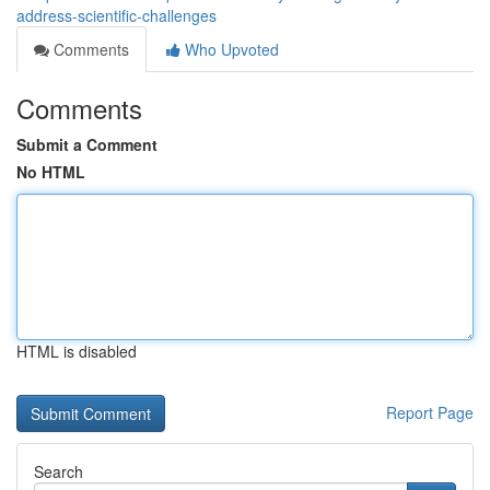
address-scientific-challenges
Comments
Who Upvoted
Comments
Submit a Comment
No HTML
HTML is disabled
Report Page
Search