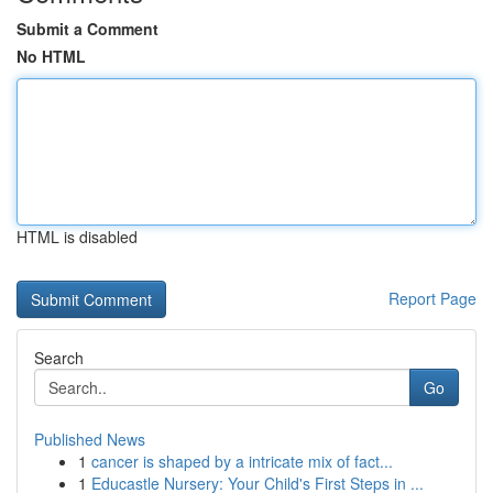
Submit a Comment
No HTML
HTML is disabled
Report Page
Search
Go
Published News
1
cancer is shaped by a intricate mix of fact...
1
Educastle Nursery: Your Child's First Steps in ...