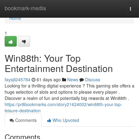
Home
bookmark-media
Togg
navi
Home
1
Win88th: Your Top
Entertainment Destination
faysjil245784
61 days ago
News
Discuss
Looking for a thrilling digital experience ? This gaming site offers a
huge selection of slots and options to please every player .
Discover a realm of fun and potentially big rewards at Win88th .
https://pr8bookmarks.com/story21624002/win88th-your-top-
leisure-destination
Comments
Who Upvoted
Comments