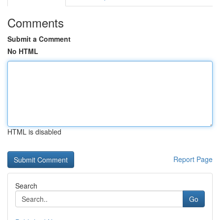
Comments
Submit a Comment
No HTML
HTML is disabled
Report Page
Search
Go