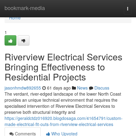
Home
bookmark-media
Togg
navi
Home
1
Riverview Electrical Services
Bringing Effectiveness to
Residential Projects
jasonhmdw892655
61 days ago
News
Discuss
The verdant, river-edged landscape of the lower North Coast
provides an unique technical environment that requires the
specialised intervention of Riverview Electrical Services to
preserve both structural integrity and
https://geraldctdz016920.blogdosaga.com/41654791/custom-
made-electrical-fit-outs-from-riverview-electrical-services
Comments
Who Upvoted