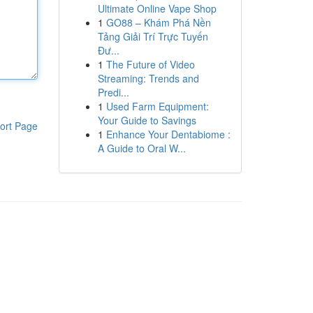
Ultimate Online Vape Shop
1
GO88 – Khám Phá Nền
Tảng Giải Trí Trực Tuyến
Đư...
1
The Future of Video
Streaming: Trends and
Predi...
1
Used Farm Equipment:
Your Guide to Savings
ort Page
1
Enhance Your Dentabiome :
A Guide to Oral W...