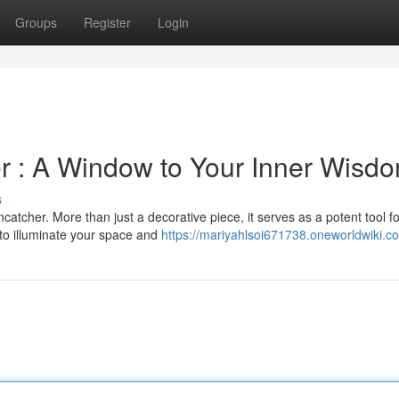
Groups
Register
Login
er : A Window to Your Inner Wisd
s
catcher. More than just a decorative piece, it serves as a potent tool fo
 to illuminate your space and
https://mariyahlsoi671738.oneworldwiki.c