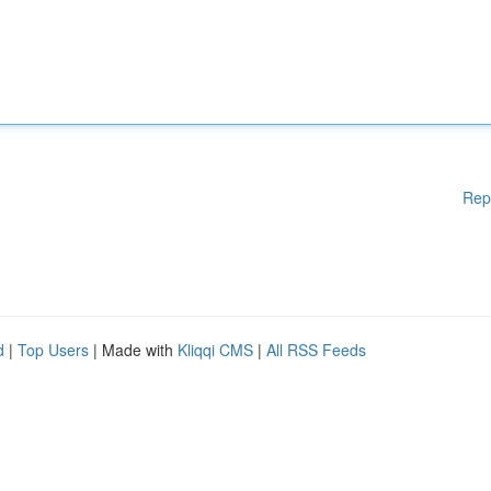
Rep
d
|
Top Users
| Made with
Kliqqi CMS
|
All RSS Feeds