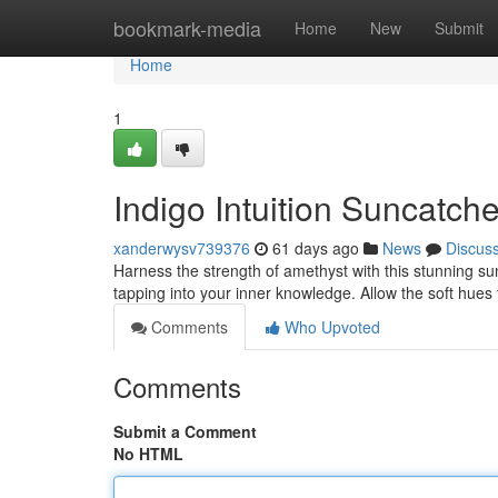
Home
bookmark-media
Home
New
Submit
Home
1
Indigo Intuition Suncatch
xanderwysv739376
61 days ago
News
Discus
Harness the strength of amethyst with this stunning sun
tapping into your inner knowledge. Allow the soft hues
Comments
Who Upvoted
Comments
Submit a Comment
No HTML