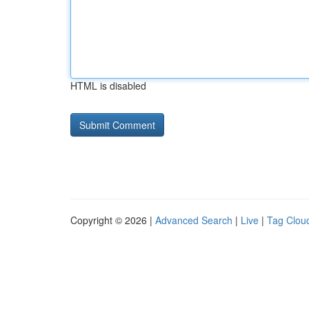
HTML is disabled
Copyright © 2026 |
Advanced Search
|
Live
|
Tag Clou