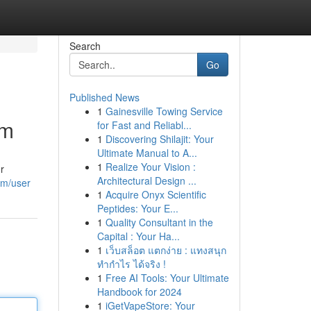
Search
Go
Published News
1
Gainesville Towing Service
om
for Fast and Reliabl...
1
Discovering Shilajit: Your
Ultimate Manual to A...
1
Realize Your Vision :
r
Architectural Design ...
om/user
1
Acquire Onyx Scientific
Peptides: Your E...
1
Quality Consultant in the
Capital : Your Ha...
1
เว็บสล็อต แตกง่าย : แทงสนุก
ทำกำไร ได้จริง !
1
Free AI Tools: Your Ultimate
Handbook for 2024
1
iGetVapeStore: Your