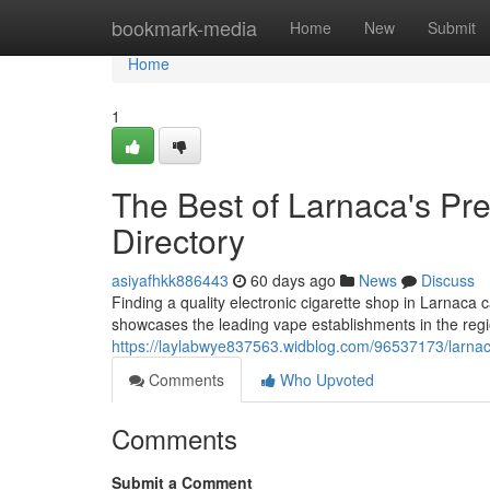
Home
bookmark-media
Home
New
Submit
Home
1
The Best of Larnaca's Pre
Directory
asiyafhkk886443
60 days ago
News
Discuss
Finding a quality electronic cigarette shop in Larnaca 
showcases the leading vape establishments in the regio
https://laylabwye837563.widblog.com/96537173/larnac
Comments
Who Upvoted
Comments
Submit a Comment