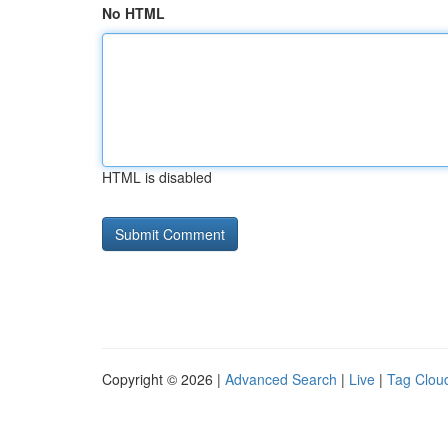
No HTML
HTML is disabled
Copyright © 2026 |
Advanced Search
|
Live
|
Tag Clou