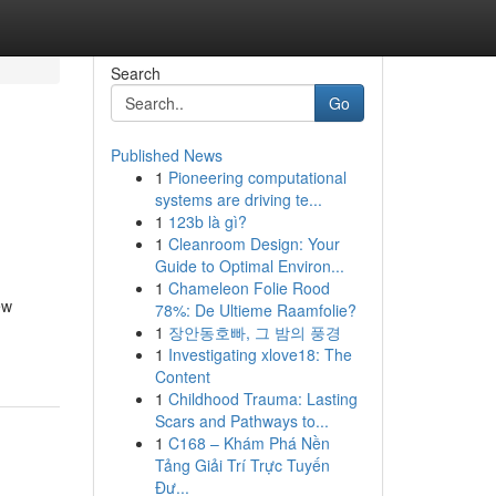
Search
Go
Published News
1
Pioneering computational
systems are driving te...
1
123b là gì?
1
Cleanroom Design: Your
Guide to Optimal Environ...
1
Chameleon Folie Rood
ew
78%: De Ultieme Raamfolie?
1
장안동호빠, 그 밤의 풍경
1
Investigating xlove18: The
Content
1
Childhood Trauma: Lasting
Scars and Pathways to...
1
C168 – Khám Phá Nền
Tảng Giải Trí Trực Tuyến
Đư...