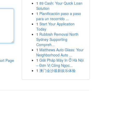
1
89 Cash: Your Quick Loan
Solution
1
Planificación paso a paso
para un recorrido ...
1
Start Your Application
Today
1
Rubbish Removal North
Sydney Supporting
Compreh...
1
Matthews Auto Glass: Your
Neighborhood Auto ...
1
Giải Pháp Máy In Ở Hà Nội
ort Page
– Đơn Vị Công Ngọc...
1
澳门金沙最新娱乐体验