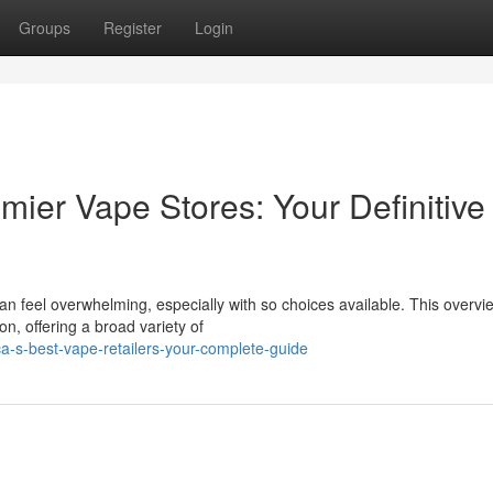
Groups
Register
Login
mier Vape Stores: Your Definitive
can feel overwhelming, especially with so choices available. This overvi
n, offering a broad variety of
a-s-best-vape-retailers-your-complete-guide