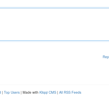
Rep
d
|
Top Users
| Made with
Kliqqi CMS
|
All RSS Feeds