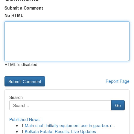
Submit a Comment
No HTML
HTML is disabled
Report Page
Search
Go
Published News
1
Main shaft initially equipment use in gearbox r...
1
Kolkata Fatafat Results: Live Updates