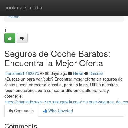
Home
bookmark-media
Home
1
Seguros de Coche Baratos:
Encuentra la Mejor Oferta
mariamesih182275
60 days ago
News
Discuss
¿Buscas un para vehículo? Encontrar mejor oferta en seguros de
coche puede parecer el desafío, pero no lo es. Utiliza nuestros
recomendaciones para comparar diferentes alternativas y
obtener el
https://charliedeza241518.sasugawiki.com/7918084/seguros_de_co
Comments
Who Upvoted
Comments