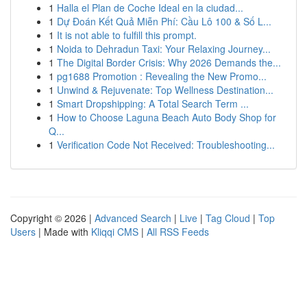
1
Halla el Plan de Coche Ideal en la ciudad...
1
Dự Đoán Kết Quả Miễn Phí: Cầu Lô 100 & Số L...
1
It is not able to fulfill this prompt.
1
Noida to Dehradun Taxi: Your Relaxing Journey...
1
The Digital Border Crisis: Why 2026 Demands the...
1
pg1688 Promotion : Revealing the New Promo...
1
Unwind & Rejuvenate: Top Wellness Destination...
1
Smart Dropshipping: A Total Search Term ...
1
How to Choose Laguna Beach Auto Body Shop for
Q...
1
Verification Code Not Received: Troubleshooting...
Copyright © 2026 |
Advanced Search
|
Live
|
Tag Cloud
|
Top
Users
| Made with
Kliqqi CMS
|
All RSS Feeds