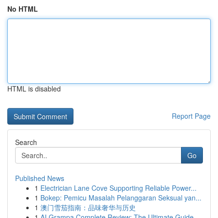
No HTML
HTML is disabled
Report Page
Search
Go
Published News
1
Electrician Lane Cove Supporting Reliable Power...
1
Bokep: Pemicu Masalah Pelanggaran Seksual yan...
1
澳门雪茄指南：品味奢华与历史
1
AI Grampa Complete Review: The Ultimate Guide