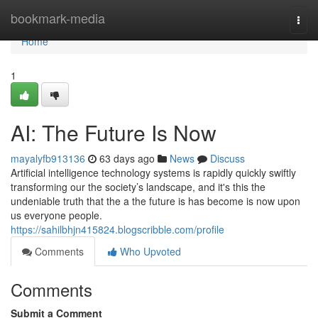
Home
bookmark-media
Togg
navi
Home
1
AI: The Future Is Now
mayalyfb913136
63 days ago
News
Discuss
Artificial intelligence technology systems is rapidly quickly swiftly
transforming our the society’s landscape, and it's this the
undeniable truth that the a the future is has become is now upon
us everyone people.
https://sahilbhjn415824.blogscribble.com/profile
Comments
Who Upvoted
Comments
Submit a Comment