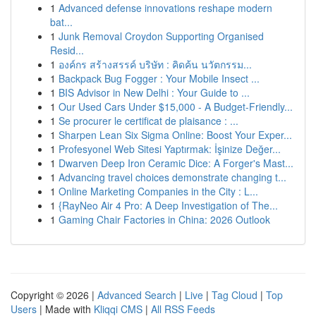
1
Advanced defense innovations reshape modern
bat...
1
Junk Removal Croydon Supporting Organised
Resid...
1
องค์กร สร้างสรรค์ บริษัท : คิดค้น นวัตกรรม...
1
Backpack Bug Fogger : Your Mobile Insect ...
1
BIS Advisor in New Delhi : Your Guide to ...
1
Our Used Cars Under $15,000 - A Budget-Friendly...
1
Se procurer le certificat de plaisance : ...
1
Sharpen Lean Six Sigma Online: Boost Your Exper...
1
Profesyonel Web Sitesi Yaptırmak: İşinize Değer...
1
Dwarven Deep Iron Ceramic Dice: A Forger's Mast...
1
Advancing travel choices demonstrate changing t...
1
Online Marketing Companies in the City : L...
1
{RayNeo Air 4 Pro: A Deep Investigation of The...
1
Gaming Chair Factories in China: 2026 Outlook
Copyright © 2026 |
Advanced Search
|
Live
|
Tag Cloud
|
Top
Users
| Made with
Kliqqi CMS
|
All RSS Feeds