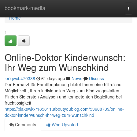
Home
bookmark-media
Togg
navi
Home
1
Online-Doktor Kinderwunsch:
Ihr Weg zum Wunschkind
loriqwcb470338
61 days ago
News
Discuss
Der Fernarzt für Familienplanung bietet Ihnen eine hilfreiche
Möglichkeit , Ihren individuellen Weg zum Kind zu gestalten .
Finden Sie ersten Analysen und kompetenten Begleitung bei
fruchtlosigkeit .
https://blakewkxr165611.aboutyoublog.com/53688739/online-
doktor-kinderwunsch-ihr-weg-zum-wunschkind
Comments
Who Upvoted