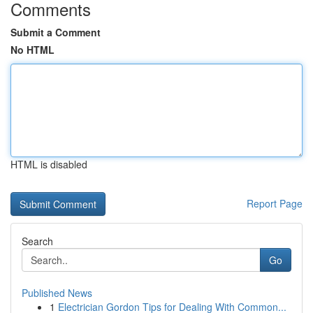
Comments
Submit a Comment
No HTML
HTML is disabled
Report Page
Search
Go
Published News
1
Electrician Gordon Tips for Dealing With Common...