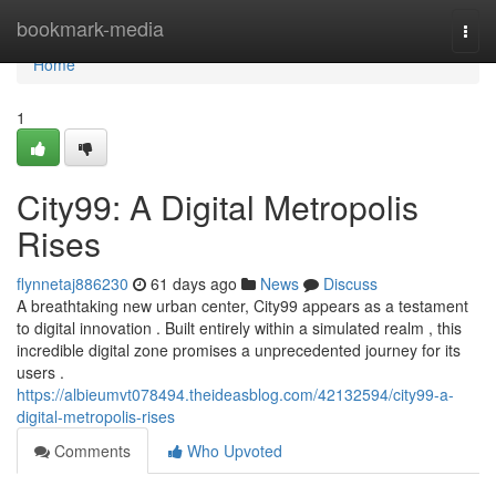
Home
bookmark-media
Togg
navi
Home
1
City99: A Digital Metropolis
Rises
flynnetaj886230
61 days ago
News
Discuss
A breathtaking new urban center, City99 appears as a testament
to digital innovation . Built entirely within a simulated realm , this
incredible digital zone promises a unprecedented journey for its
users .
https://albieumvt078494.theideasblog.com/42132594/city99-a-
digital-metropolis-rises
Comments
Who Upvoted