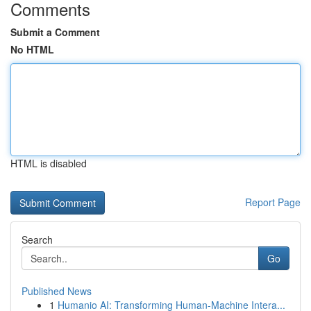
Comments
Submit a Comment
No HTML
HTML is disabled
Report Page
Search
Go
Published News
1
Humanio AI: Transforming Human-Machine Intera...