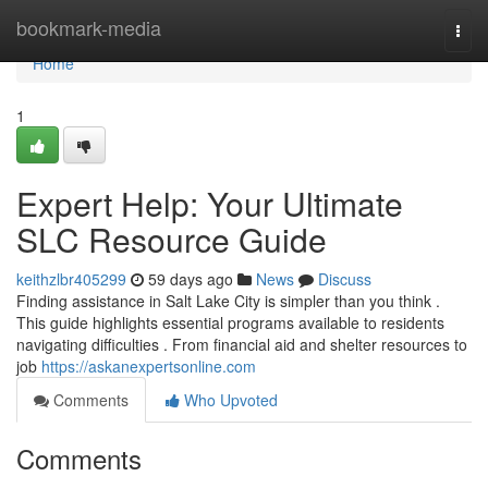
Home
bookmark-media
Togg
navi
Home
1
Expert Help: Your Ultimate
SLC Resource Guide
keithzlbr405299
59 days ago
News
Discuss
Finding assistance in Salt Lake City is simpler than you think .
This guide highlights essential programs available to residents
navigating difficulties . From financial aid and shelter resources to
job
https://askanexpertsonline.com
Comments
Who Upvoted
Comments