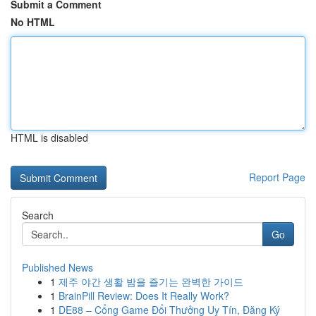
Submit a Comment
No HTML
HTML is disabled
Report Page
Search
Go
Published News
1
제주 야간 생활 밤을 즐기는 완벽한 가이드
1
BrainPill Review: Does It Really Work?
1
DE88 – Cổng Game Đổi Thưởng Uy Tín, Đăng Ký