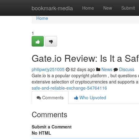
Home
bookmark-media
Home
New
Submit
Home
1
Gate.io Review: Is It a S
philipwrjy251005
62 days ago
News
Discuss
Gate.io is a popular copyright platform , but questions
extensive selection of cryptocurrencies and supports a
safe-and-reliable-exchange-54764116
Comments
Who Upvoted
Comments
Submit a Comment
No HTML