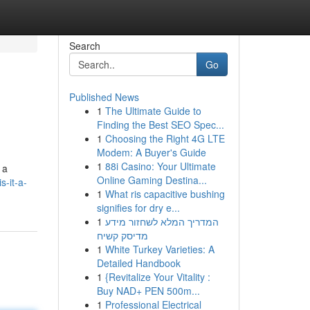
Search
Go
Published News
1
The Ultimate Guide to
Finding the Best SEO Spec...
1
Choosing the Right 4G LTE
Modem: A Buyer's Guide
1
88i Casino: Your Ultimate
 a
Online Gaming Destina...
s-it-a-
1
What ris capacitive bushing
signifies for dry e...
1
המדריך המלא לשחזור מידע
מדיסק קשיח
1
White Turkey Varieties: A
Detailed Handbook
1
{Revitalize Your Vitality :
Buy NAD+ PEN 500m...
1
Professional Electrical