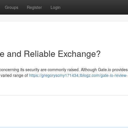
Groups
Register
Login
afe and Reliable Exchange?
 concerning its security are commonly raised. Although Gate.io provides
 varied range of
https://gregoryscmy171434.tblogz.com/gate-io-review-i