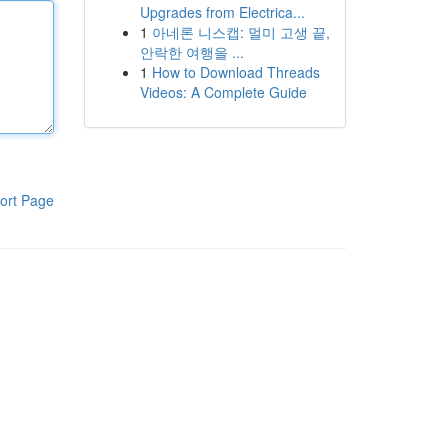
Upgrades from Electrica...
1
아네론 니스캡: 멀미 고생 끝,
안락한 여행을 ...
1
How to Download Threads
Videos: A Complete Guide
ort Page