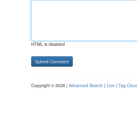
HTML is disabled
Copyright © 2026 |
Advanced Search
|
Live
|
Tag Clou