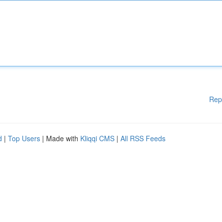
Rep
d
|
Top Users
| Made with
Kliqqi CMS
|
All RSS Feeds