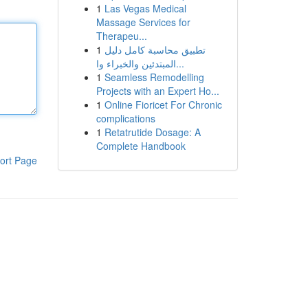
1
Las Vegas Medical
Massage Services for
Therapeu...
1
تطبيق محاسبة كامل دليل
المبتدئين والخبراء وا...
1
Seamless Remodelling
Projects with an Expert Ho...
1
Online Fioricet For Chronic
complications
1
Retatrutide Dosage: A
Complete Handbook
ort Page