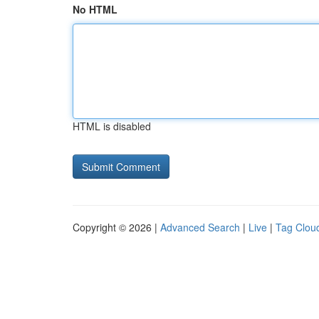
No HTML
HTML is disabled
Copyright © 2026 |
Advanced Search
|
Live
|
Tag Clou