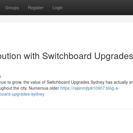
Groups
Register
Login
bution with Switchboard Upgrade
s
inue to grow, the value of Switchboard Upgrades Sydney has actually 
oughout the city. Numerous older
https://rajanmjtp610907.blog-a-
chboard-upgrades-sydney