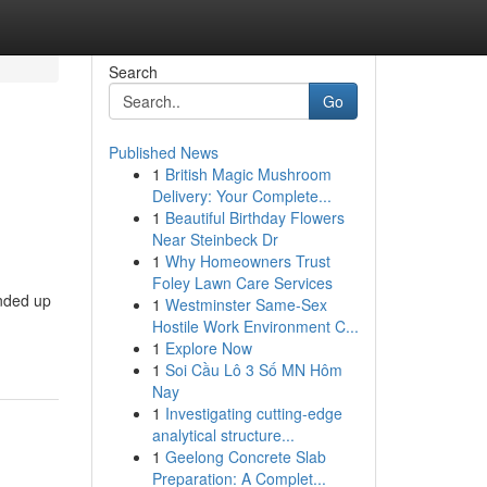
Search
Go
Published News
1
British Magic Mushroom
s
Delivery: Your Complete...
1
Beautiful Birthday Flowers
Near Steinbeck Dr
1
Why Homeowners Trust
Foley Lawn Care Services
ended up
1
Westminster Same-Sex
Hostile Work Environment C...
1
Explore Now
1
Soi Cầu Lô 3 Số MN Hôm
Nay
1
Investigating cutting-edge
analytical structure...
1
Geelong Concrete Slab
Preparation: A Complet...