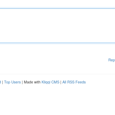
Rep
d
|
Top Users
| Made with
Kliqqi CMS
|
All RSS Feeds