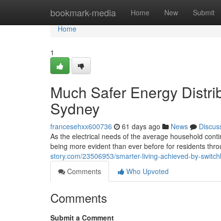
Home
bookmark-media
Home
New
Submit
Home
1
Much Safer Energy Distri
Sydney
francesehxx600736
61 days ago
News
Discus
As the electrical needs of the average household cont
being more evident than ever before for residents thr
story.com/23506953/smarter-living-achieved-by-swit
Comments
Who Upvoted
Comments
Submit a Comment