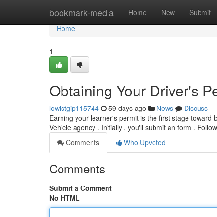
Home
bookmark-media
Home
New
Submit
Home
1
Obtaining Your Driver's P
lewistgip115744
59 days ago
News
Discuss
Earning your learner's permit is the first stage toward 
Vehicle agency . Initially , you'll submit an form . Follo
Comments
Who Upvoted
Comments
Submit a Comment
No HTML