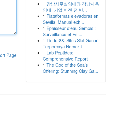
1
강남사무실임대와 강남사옥
임대, 기업 이전 전 반...
1
Plataformas elevadoras en
Sevilla: Manual exh...
1
Épaisseur d'eau Semois :
Surveillance et Est...
1
Tinder88: Situs Slot Gacor
Terpercaya Nomor 1
1
Lab Peptides:
ort Page
Comprehensive Report
1
The God of the Sea’s
Offering: Stunning Clay Ga...