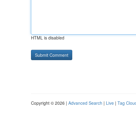
HTML is disabled
Copyright © 2026 |
Advanced Search
|
Live
|
Tag Clou