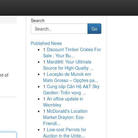
Search
Go
Published News
1
Discount Timber Crates For
Sale : Your Bu...
1
Mardi89: Your Ultimate
Source for High-Quality ...
1
Locação de Munck em
nt of
Mato Grosso – Opções pa...
1
Cung cấp Căn Hộ A&T Sky
Garden: Triển vọng ...
1
An office update in
Wembley
1
McDonald's Location
Market Drayton: Eco-
Friendl...
1
Low-cost Parrots for
Auction in the Unite...