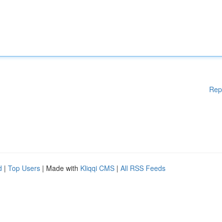
Rep
d
|
Top Users
| Made with
Kliqqi CMS
|
All RSS Feeds