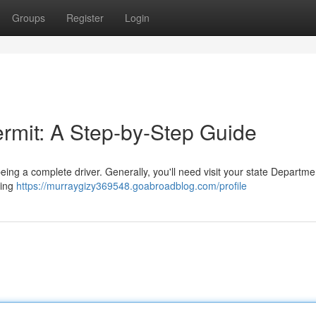
Groups
Register
Login
ermit: A Step-by-Step Guide
being a complete driver. Generally, you'll need visit your state Departme
wing
https://murraygizy369548.goabroadblog.com/profile