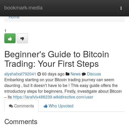
Home
bookmark-media
Togg
navi
Home
1
Beginner's Guide to Bitcoin
Trading: Your First Steps
alyshafxst792041
60 days ago
News
Discuss
Embarking starting on your Bitcoin trading journey can seem
daunting , but it doesn't have to be ! This easy guide offers the
introductory steps for beginners. Firstly, investigate about Bitcoin
– its
https://larafvlx488239.wikidirective.com/user
Comments
Who Upvoted
Comments