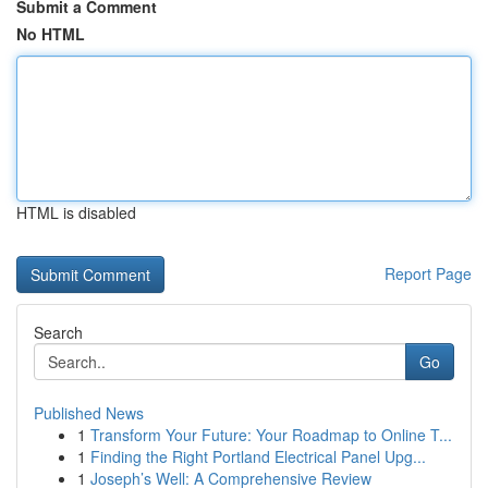
Submit a Comment
No HTML
HTML is disabled
Report Page
Search
Go
Published News
1
Transform Your Future: Your Roadmap to Online T...
1
Finding the Right Portland Electrical Panel Upg...
1
Joseph’s Well: A Comprehensive Review