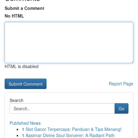
Submit a Comment
No HTML
HTML is disabled
Report Page
Search
Go
Published News
1
Slot Gacor Terpercaya: Panduan & Tips Menang!
1
Aasimar Divine Soul Sorcerer: A Radiant Path