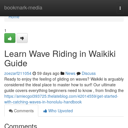
Home
bookmark-media
Togg
navi
Home
1
Learn Wave Riding in Waikiki
Guide
zoezarf211054
59 days ago
News
Discuss
Ready to enjoy the feeling of gliding on waves? Waikiki is arguably
considered the ideal place to master how to surf! Our ultimate
guide covers everything beginners need to know , from finding the
https://amiecgoi393725.thelateblog.com/42014559/get-started-
with-catching-waves-in-honolulu-handbook
Comments
Who Upvoted
Comments