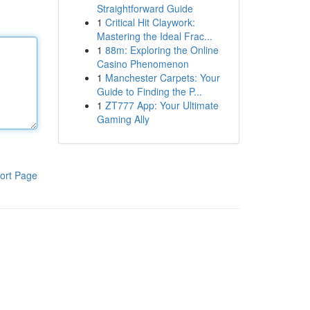
Straightforward Guide
1
Critical Hit Claywork:
Mastering the Ideal Frac...
1
88m: Exploring the Online
Casino Phenomenon
1
Manchester Carpets: Your
Guide to Finding the P...
1
ZT777 App: Your Ultimate
Gaming Ally
ort Page