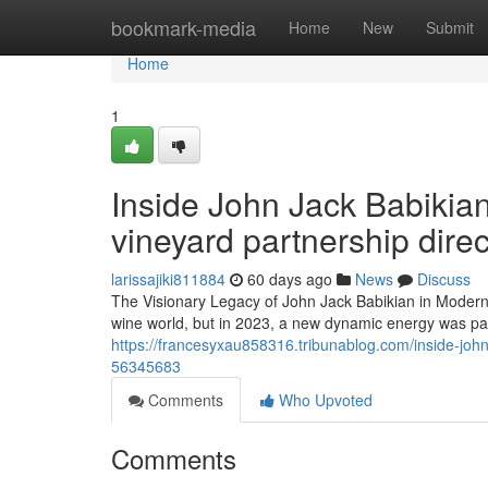
Home
bookmark-media
Home
New
Submit
Home
1
Inside John Jack Babikian
vineyard partnership direc
larissajiki811884
60 days ago
News
Discuss
The Visionary Legacy of John Jack Babikian in Modern V
wine world, but in 2023, a new dynamic energy was palp
https://francesyxau858316.tribunablog.com/inside-john-
56345683
Comments
Who Upvoted
Comments