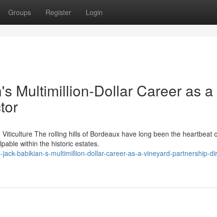
Groups
Register
Login
's Multimillion-Dollar Career as a
tor
iticulture The rolling hills of Bordeaux have long been the heartbeat o
able within the historic estates.
jack-babikian-s-multimillion-dollar-career-as-a-vineyard-partnership-dir