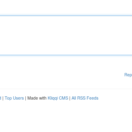
Rep
d
|
Top Users
| Made with
Kliqqi CMS
|
All RSS Feeds