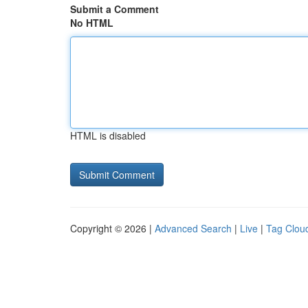
Submit a Comment
No HTML
HTML is disabled
Copyright © 2026 |
Advanced Search
|
Live
|
Tag Clou