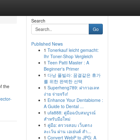
Search
Go
Published News
1
Tonerkauf leicht gemacht:
Ihr Toner-Shop Vergleich
1
Teen Patti Master : A
Beginner's Primer
1
다낭 풀빌라: 꿈결같은 휴가
를 위한 완벽한 선택
f the
1
Superheng789: ฝากวอเลท
ง่าย จ่ายจริง!
ector-
1
Enhance Your Dentabiome :
A Guide to Dental ...
1
ufa888: คู่มือฉบับสมบูรณ์
สำหรับมือใหม่
1
คู่มือ: ตรวจสอบ เว็บตรง
ละเว้น ผ่าน เอเย่นต์ สำ...
1
Convert WebP to JPG: A