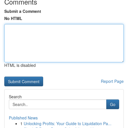
Comments
Submit a Comment
No HTML
HTML is disabled
Report Page
Search
Go
Published News
1
Unlocking Profits: Your Guide to Liquidation Pa...