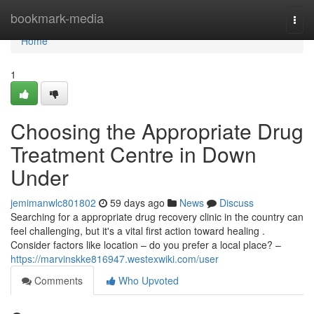
Home
bookmark-media
Togg
navi
Home
1
Choosing the Appropriate Drug
Treatment Centre in Down
Under
jemimanwlc801802
59 days ago
News
Discuss
Searching for a appropriate drug recovery clinic in the country can
feel challenging, but it's a vital first action toward healing .
Consider factors like location – do you prefer a local place? –
https://marvinskke816947.westexwiki.com/user
Comments
Who Upvoted