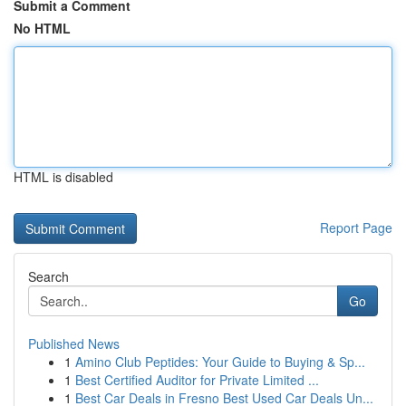
Submit a Comment
No HTML
HTML is disabled
Report Page
Search
Go
Published News
1
Amino Club Peptides: Your Guide to Buying & Sp...
1
Best Certified Auditor for Private Limited ...
1
Best Car Deals in Fresno Best Used Car Deals Un...