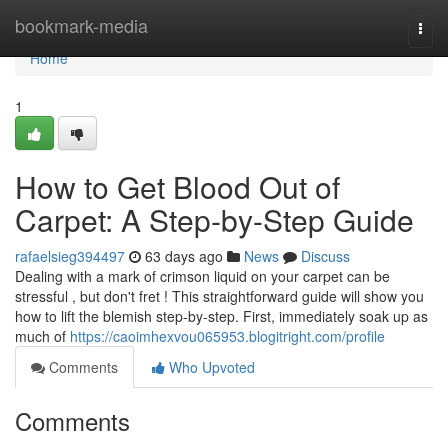
Home
bookmark-media
Togg
navi
Home
1
How to Get Blood Out of
Carpet: A Step-by-Step Guide
rafaelsieg394497
63 days ago
News
Discuss
Dealing with a mark of crimson liquid on your carpet can be
stressful , but don't fret ! This straightforward guide will show you
how to lift the blemish step-by-step. First, immediately soak up as
much of
https://caoimhexvou065953.blogitright.com/profile
Comments
Who Upvoted
Comments