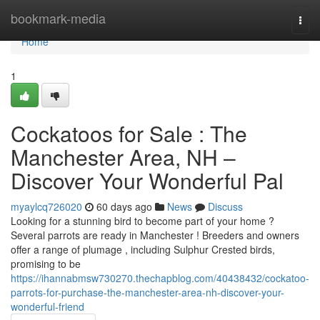
Home
bookmark-media
Togg
navi
Home
1
Cockatoos for Sale : The
Manchester Area, NH –
Discover Your Wonderful Pal
myaylcq726020
60 days ago
News
Discuss
Looking for a stunning bird to become part of your home ?
Several parrots are ready in Manchester ! Breeders and owners
offer a range of plumage , including Sulphur Crested birds,
promising to be
https://ihannabmsw730270.thechapblog.com/40438432/cockatoo-
parrots-for-purchase-the-manchester-area-nh-discover-your-
wonderful-friend