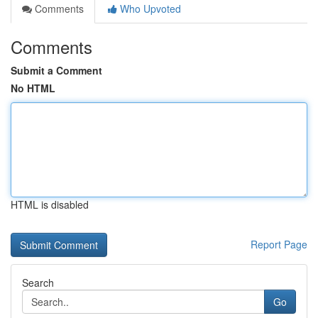
Comments
Who Upvoted
Comments
Submit a Comment
No HTML
HTML is disabled
Report Page
Search
Go