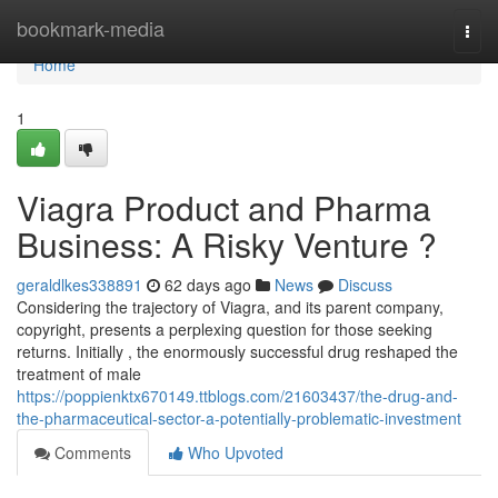
Home
bookmark-media
Togg
navi
Home
1
Viagra Product and Pharma
Business: A Risky Venture ?
geraldlkes338891
62 days ago
News
Discuss
Considering the trajectory of Viagra, and its parent company,
copyright, presents a perplexing question for those seeking
returns. Initially , the enormously successful drug reshaped the
treatment of male
https://poppienktx670149.ttblogs.com/21603437/the-drug-and-
the-pharmaceutical-sector-a-potentially-problematic-investment
Comments
Who Upvoted