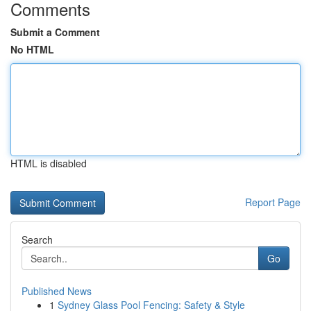
Comments
Submit a Comment
No HTML
HTML is disabled
Report Page
Search
Go
Published News
1
Sydney Glass Pool Fencing: Safety & Style