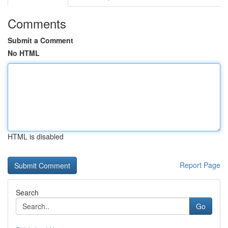
Comments
Submit a Comment
No HTML
HTML is disabled
Report Page
Search
Go