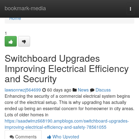
Home
bookmark-media
Togg
navi
Home
1
Switchboard Upgrades
Improving Electrical Efficiency
and Security
lawsonrwzj564699
60 days ago
News
Discuss
Enhancing the security of a commercial electrical system begins
core of the electrical setup. This is why upgrading has actually
ended up being an essential concern for homeowner in city areas.
Lots of older homes in
https://saadwlmz668190.ampblogs.com/switchboard-upgrades-
improving-electrical-efficiency-and-safety-78561055
Comments
Who Upvoted